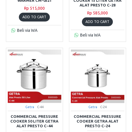
WARMER CM-0521
COOKER 15 LITER GETRA
ALAT PRESTO C-28
Rp 515,000
Rp 585,000
ADD TO CART
ADD TO CART
Beli via WA
Beli via WA
Getra
C-44
Getra
C-24
COMMERCIAL PRESSURE
COMMERCIAL PRESSURE
COOKER 50 LITER GETRA
COOKER GETRA ALAT
ALAT PRESTO C-44
PRESTO C-24