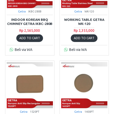
Getra
IKBC-280B
Getra
WK-120
INDOOR KOREAN BBQ
WORKING TABLE GETRA
CHIMNEY GETRA IKBC-280B
WK-120
Rp 2,565,000
Rp 2,355,000
ADD TO CART
ADD TO CART
Beli via WA
Beli via WA
Getra
1520PT
Getra
1400PT