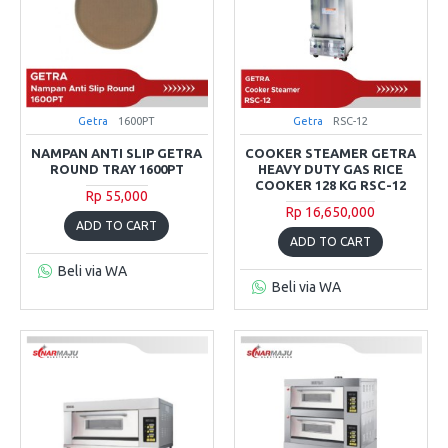
Getra
1600PT
Getra
RSC-12
NAMPAN ANTI SLIP GETRA
COOKER STEAMER GETRA
ROUND TRAY 1600PT
HEAVY DUTY GAS RICE
COOKER 128 KG RSC-12
Rp 55,000
Rp 16,650,000
ADD TO CART
ADD TO CART
Beli via WA
Beli via WA