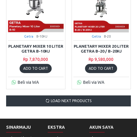
Getra
B-10HJ
Getra
B-20
PLANETARY MIXER 10 LITER
PLANETARY MIXER 20 LITER
GETRA B-10HJ
GETRA B-20 / B-20HJ
Rp 7,870,000
Rp 9,580,000
ADD TO CART
ADD TO CART
Beli via WA
Beli via WA
LOAD NEXT PRODUCTS
SINARMAJU
EKSTRA
AKUN SAYA