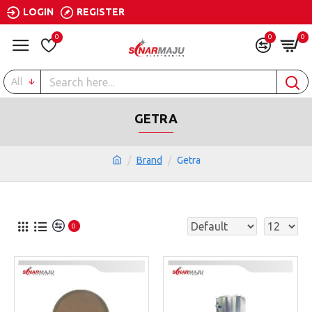
LOGIN
REGISTER
0
0
0
All
GETRA
Brand
Getra
0