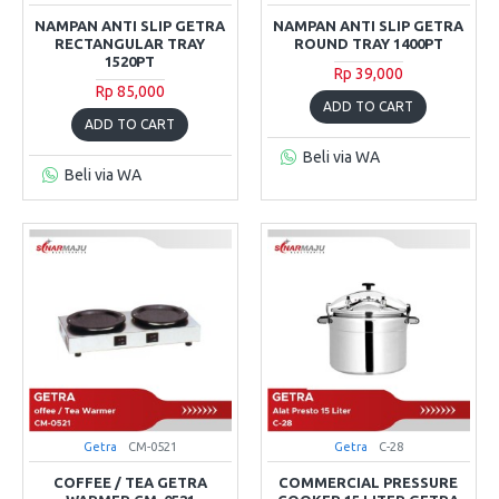
NAMPAN ANTI SLIP GETRA
NAMPAN ANTI SLIP GETRA
RECTANGULAR TRAY
ROUND TRAY 1400PT
1520PT
Rp 39,000
Rp 85,000
ADD TO CART
ADD TO CART
Beli via WA
Beli via WA
Getra
CM-0521
Getra
C-28
COFFEE / TEA GETRA
COMMERCIAL PRESSURE