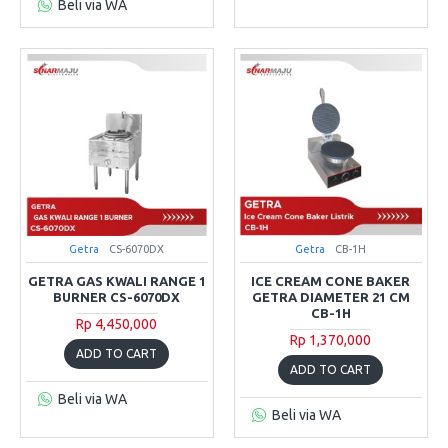
Beli via WA
Getra
CS-6070DX
Getra
CB-1H
GETRA GAS KWALI RANGE 1
ICE CREAM CONE BAKER
BURNER CS-6070DX
GETRA DIAMETER 21 CM
CB-1H
Rp 4,450,000
Rp 1,370,000
ADD TO CART
ADD TO CART
Beli via WA
Beli via WA