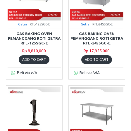
Getra
RFL-12SSGC-E
Getra
RFL-24SSGC-E
GAS BAKING OVEN
GAS BAKING OVEN
PEMANGGANG ROTI GETRA
PEMANGGANG ROTI GETRA
RFL-12SSGC-E
RFL-24SSGC-E
Rp 8,810,000
Rp 17,955,000
ADD TO CART
ADD TO CART
Beli via WA
Beli via WA