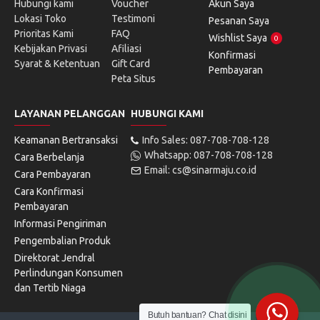
Hubungi kami
Voucher
Akun Saya
Lokasi Toko
Testimoni
Pesanan Saya
Prioritas Kami
FAQ
Wishlist Saya
0
Kebijakan Privasi
Afiliasi
Konfirmasi
Syarat & Ketentuan
Gift Card
Pembayaran
Peta Situs
LAYANAN PELANGGAN
HUBUNGI KAMI
Keamanan Bertransaksi
Info Sales: 087-708-708-128
Whatsapp: 087-708-708-128
Cara Berbelanja
Email: cs@sinarmaju.co.id
Cara Pembayaran
Cara Konfirmasi
Pembayaran
Informasi Pengiriman
Pengembalian Produk
Direktorat Jendral
Perlindungan Konsumen
dan Tertib Niaga
Butuh bantuan? Chat disini