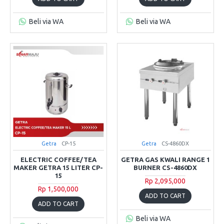
Beli via WA
Beli via WA
Getra
CP-15
Getra
CS-4860DX
ELECTRIC COFFEE/TEA
GETRA GAS KWALI RANGE 1
MAKER GETRA 15 LITER CP-
BURNER CS-4860DX
15
Rp 2,095,000
Rp 1,500,000
ADD TO CART
ADD TO CART
Beli via WA