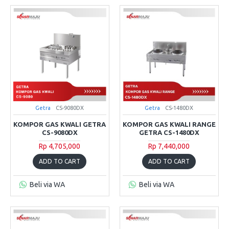
Getra
CS-9080DX
Getra
CS-1480DX
KOMPOR GAS KWALI GETRA
KOMPOR GAS KWALI RANGE
CS-9080DX
GETRA CS-1480DX
Rp 4,705,000
Rp 7,440,000
ADD TO CART
ADD TO CART
Beli via WA
Beli via WA