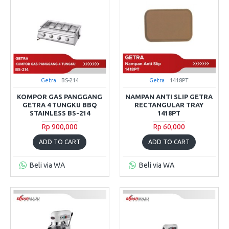
Getra
BS-214
Getra
1418PT
KOMPOR GAS PANGGANG
NAMPAN ANTI SLIP GETRA
GETRA 4 TUNGKU BBQ
RECTANGULAR TRAY
STAINLESS BS-214
1418PT
Rp 900,000
Rp 60,000
ADD TO CART
ADD TO CART
Beli via WA
Beli via WA