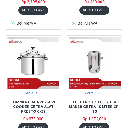
Rp 2,395,000
Rp 460,000
ADD TO CART
ADD TO CART
Beli via WA
Beli via WA
Getra
C-32
Getra
CP-10
COMMERCIAL PRESSURE
ELECTRIC COFFEE/TEA
COOKER GETRA ALAT
MAKER GETRA 10 LITER CP-
PRESTO C-32
10
Rp 875,000
Rp 1,375,000
ADD TO CART
ADD TO CART