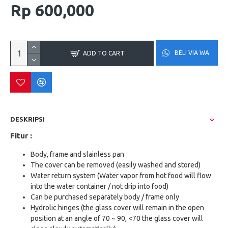
Rp 600,000
BELI VIA WA
ADD TO CART
DESKRIPSI
Fitur :
Body, frame and slainless pan
The cover can be removed (easily washed and stored)
Water return system (Water vapor from hot food will flow
into the water container / not drip into food)
Can be purchased separately body / frame only
Hydrolic hinges (the glass cover will remain in the open
position at an angle of 70 ~ 90, <70 the glass cover will