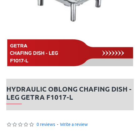
HYDRAULIC OBLONG CHAFING DISH -
LEG GETRA F1017-L
0 reviews
-
Write a review