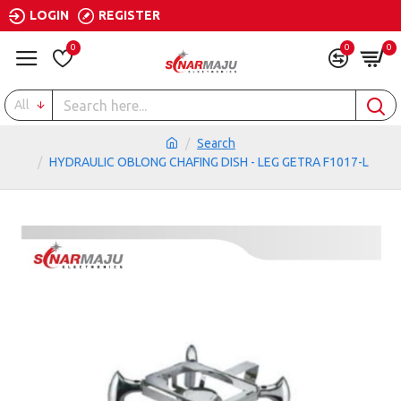
LOGIN
REGISTER
0
0
0
All
Search
HYDRAULIC OBLONG CHAFING DISH - LEG GETRA F1017-L