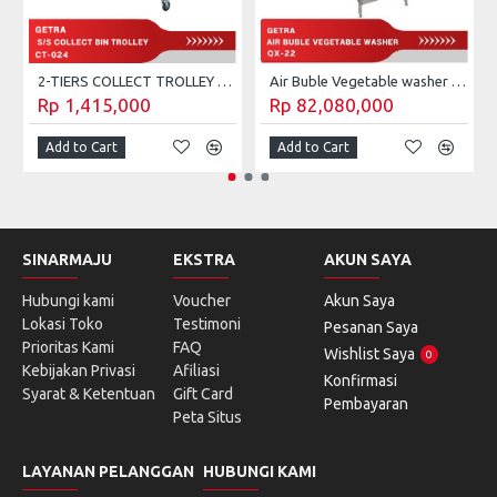
2-TIERS COLLECT TROLLEY GETRA CT-023
Air Buble Vegetable washer Getra QX-22
Rp 1,415,000
Rp 82,080,000
Add to Cart
Add to Cart
SINARMAJU
EKSTRA
AKUN SAYA
Hubungi kami
Voucher
Akun Saya
Lokasi Toko
Testimoni
Pesanan Saya
Prioritas Kami
FAQ
Wishlist Saya
0
Kebijakan Privasi
Afiliasi
Konfirmasi
Syarat & Ketentuan
Gift Card
Pembayaran
Peta Situs
LAYANAN PELANGGAN
HUBUNGI KAMI