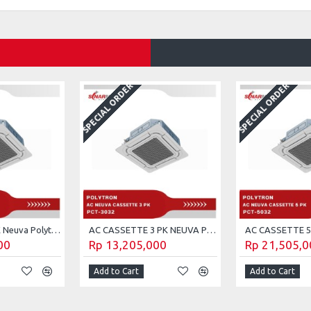
SPECIAL ORDER
SPECIAL ORDER
AC cassette 2 PK Neuva Polytron PCT-2032
AC CASSETTE 3 PK NEUVA POLYTRON PCT-3032
00
Rp 13,205,000
Rp 21,505,0
Add to Cart
Add to Cart