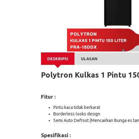
DESKRIPSI
ULASAN
Polytron Kulkas 1 Pintu 150
Fitur :
Pintu kaca tidak berkarat
Borderless looks design
Semi Auto Defrost (Mencairkan Bunga es tan
Spesifikasi :