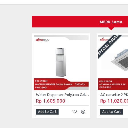
MERK SAMA
SPECIAL ORDER
Water Dispenser Polytron Galon Bawah PWC-600
Rp 1,605,000
Rp 11,020,0
Add to Cart
Add to Cart