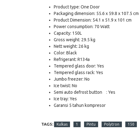
Product type: One Door
Packaging dimension: 55.6 x 59.8 x 107.5 cm
Product Dimension: 54.1 x 51.9 x 101 cm
Power consumption: 70 Watt
Capacity: 150L
Gross weight: 29.5 kg
Nett weight: 26 kg
Color: Black
Refrigerant: R134a
Tempered glass door: Yes
Tempered glass rack: Yes
Jumbo freezer: No
Ice twist: No
Semi auto defrost button
: Yes
Ice tray: Yes
Garansi 5 tahun kompresor
TAGS:
Kulkas
1
Pintu
Polytron
150