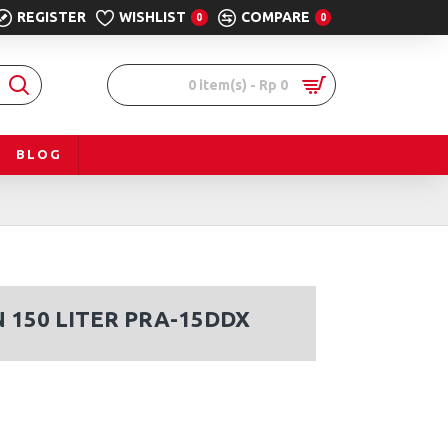
REGISTER
WISHLIST
COMPARE
0
0
0 item(s) - Rp 0
BLOG
 150 LITER PRA-15DDX