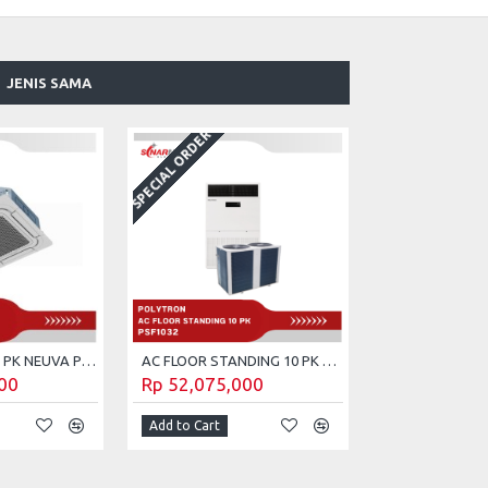
JENIS SAMA
SPECIAL ORDER
AC CASSETTE 5 PK NEUVA POLYTRON PCT-5032
AC FLOOR STANDING 10 PK POLYTRON PSF-1032
00
Rp 52,075,000
Add to Cart