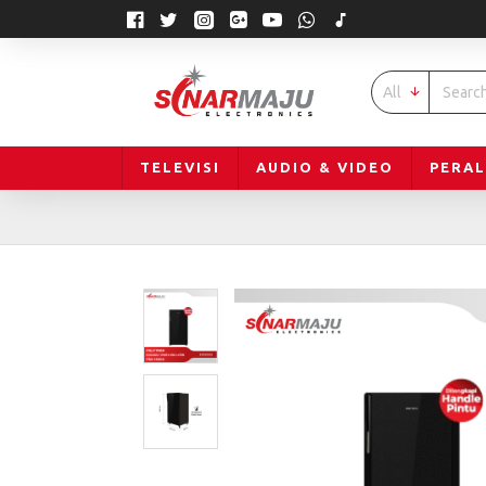
All
TELEVISI
AUDIO & VIDEO
PERA