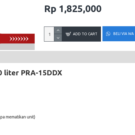
Rp 1,825,000
BELI VIA WA
ADD TO CART
 liter
PRA-15DDX
pa mematikan unit)