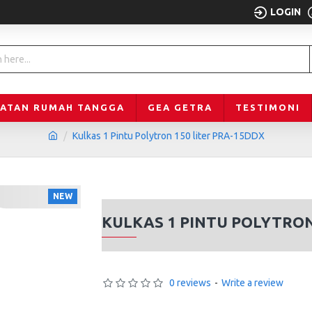
LOGIN
LATAN RUMAH TANGGA
GEA GETRA
TESTIMONI
Kulkas 1 Pintu Polytron 150 liter PRA-15DDX
NEW
KULKAS 1 PINTU POLYTRON
0 reviews
-
Write a review