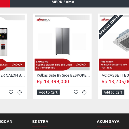
MERK SAMA
SPECIAL ORDER
WATER DISPENSER GALON BAWAH ADVANCE DS-308
Kulkas Side By Side BESPOKE AI SAMSUNG 680 LITER RS-70F65QNTSE
Rp 14,399,000
Rp 13,205,0
Add to Cart
Add to Cart
NGGAN
EKSTRA
AKUN SAYA