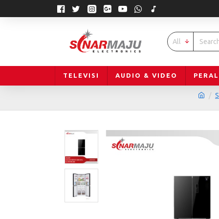
All
TELEVISI
AUDIO & VIDEO
PERA
S