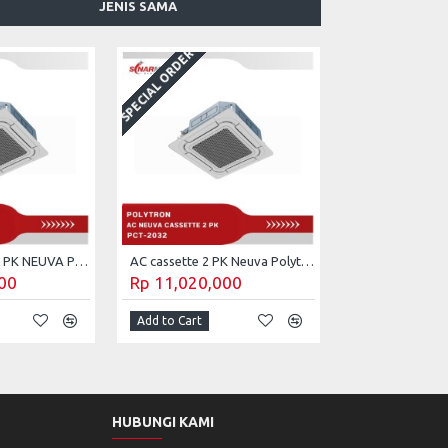
JENIS SAMA
SPECIAL ORDER
AC CASSETTE 3 PK NEUVA POLYTRON PCT-3032
AC cassette 2 PK Neuva Polytron PCT-2032
00
Rp 11,020,000
Add to Cart
HUBUNGI KAMI