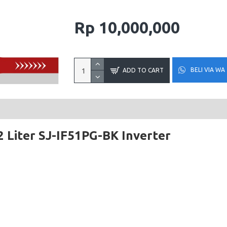
Rp 10,000,000
BELI VIA WA
ADD TO CART
 Liter SJ-IF51PG-BK Inverter