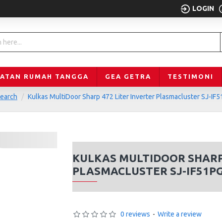
LOGIN
LATAN RUMAH TANGGA
GEA GETRA
TESTIMONI
earch
Kulkas MultiDoor Sharp 472 Liter Inverter Plasmacluster SJ-IF
KULKAS MULTIDOOR SHARP 
PLASMACLUSTER SJ-IF51P
0 reviews
-
Write a review