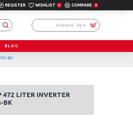
REGISTER
WISHLIST
COMPARE
0
0
0 item(s) - Rp 0
BLOG
51PG-BK
472 LITER INVERTER
G-BK