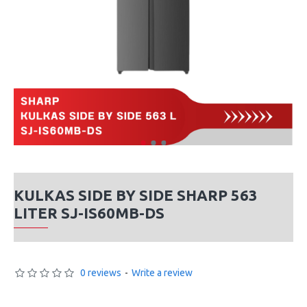
KULKAS SIDE BY SIDE SHARP 563
LITER SJ-IS60MB-DS
0 reviews
-
Write a review