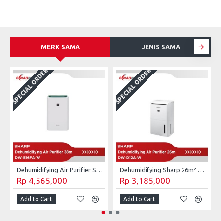
MERK SAMA
JENIS SAMA
SPECIAL ORDER
SPECIAL ORDER
S
Dehumidifying Air Purifier Sharp 28m² DW-E16FA-W
Dehumidifying Sharp 26m² DW-D12A-W / DW D12A W 4L
Rp 4,565,000
Rp 3,185,000
Add to Cart
Add to Cart