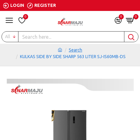
LOGIN
REGISTER
0
0
0
All
Search
KULKAS SIDE BY SIDE SHARP 563 LITER SJ-IS60MB-DS