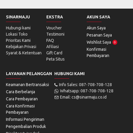
SINARMAJU
EKSTRA
AKUN SAYA
Hubungi kami
Voucher
Akun Saya
Lokasi Toko
Testimoni
Pesanan Saya
Prioritas Kami
FAQ
Wishlist Saya
0
Kebijakan Privasi
Afiliasi
Konfirmasi
Syarat & Ketentuan
Gift Card
Pembayaran
Peta Situs
LAYANAN PELANGGAN
HUBUNGI KAMI
Keamanan Bertransaksi
Info Sales: 087-708-708-128
Whatsapp: 087-708-708-128
Cara Berbelanja
Email: cs@sinarmaju.co.id
Cara Pembayaran
Cara Konfirmasi
Pembayaran
Informasi Pengiriman
Pengembalian Produk