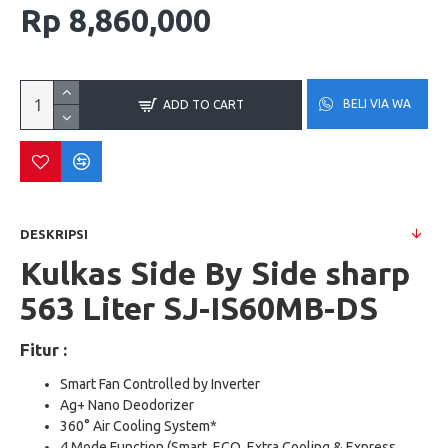
Rp 8,860,000
BELI VIA WA
ADD TO CART
DESKRIPSI
Kulkas Side By Side sharp
563 Liter
SJ-IS60MB-DS
Fitur :
Smart Fan Controlled by Inverter
Ag+ Nano Deodorizer
360° Air Cooling System*
4 Mode Function (Smart, ECO, Extra Cooling & Express