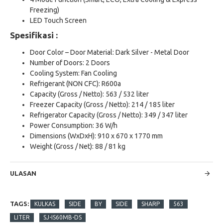
Freezing)
LED Touch Screen
Spesifikasi :
Door Color – Door Material: Dark Silver - Metal Door
Number of Doors: 2 Doors
Cooling System: Fan Cooling
Refrigerant (NON CFC): R600a
Capacity (Gross / Netto): 563 / 532 liter
Freezer Capacity (Gross / Netto): 214 / 185 liter
Refrigerator Capacity (Gross / Netto): 349 / 347 liter
Power Consumption: 36 W/h
Dimensions (WxDxH): 910 x 670 x 1770 mm
Weight (Gross / Net): 88 / 81 kg
ULASAN
TAGS:
KULKAS
SIDE
BY
SIDE
SHARP
563
LITER
SJ-IS60MB-DS