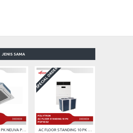
JENIS SAMA
SPECIAL ORDER
AC CASSETTE 5 PK NEUVA POLYTRON PCT-5032
AC FLOOR STANDING 10 PK POLYTRON PSF-1032