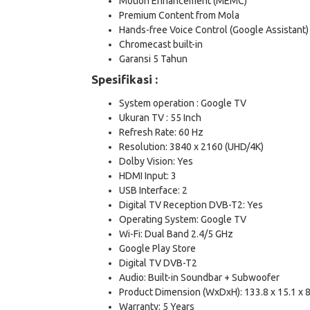
Motion Enhancement (MEMC)
Premium Content from Mola
Hands-free Voice Control (Google Assistant)
Chromecast built-in
Garansi 5 Tahun
Spesifikasi :
System operation : Google TV
Ukuran TV : 55 Inch
Refresh Rate: 60 Hz
Resolution: 3840 x 2160 (UHD/4K)
Dolby Vision: Yes
HDMI Input: 3
USB Interface: 2
Digital TV Reception DVB-T2: Yes
Operating System: Google TV
Wi-Fi: Dual Band 2.4/5 GHz
Google Play Store
Digital TV DVB-T2
Audio: Built-in Soundbar + Subwoofer
Product Dimension (WxDxH): 133.8 x 15.1 x 
Warranty: 5 Years