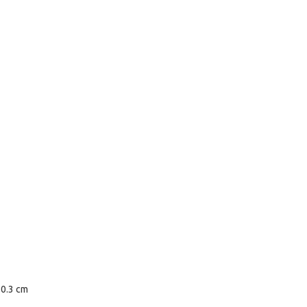
80.3 cm