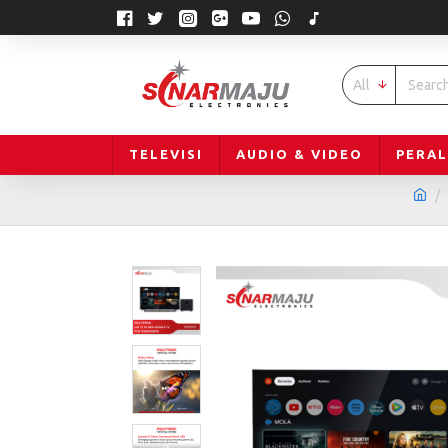
All
TELEVISI
AUDIO & VIDEO
PERA