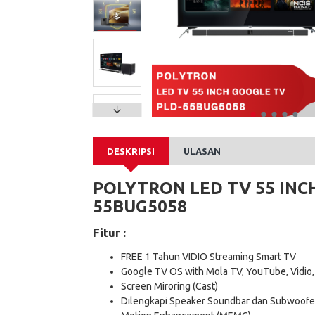
DESKRIPSI
ULASAN
POLYTRON LED TV 55 INC
55BUG5058
Fitur :
FREE 1 Tahun VIDIO Streaming Smart TV
Google TV OS with Mola TV, YouTube, Vidio,
Screen Miroring (Cast)
Dilengkapi Speaker Soundbar dan Subwoofe