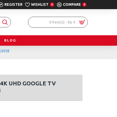
REGISTER
WISHLIST
COMPARE
0
0
0 item(s) - Rp 0
BLOG
G5058
 4K UHD GOOGLE TV
8