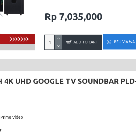
Rp 7,035,000
BELI VIA WA
ADD TO CART
H 4K UHD GOOGLE TV SOUNDBAR PLD
 Prime Video
r