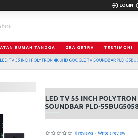
LOGIN
LATAN RUMAH TANGGA
GEA GETRA
TESTIMONI
LED TV 55 INCH POLYTRON 4K UHD GOOGLE TV SOUNDBAR PLD-55BU
LED TV 55 INCH POLYTRON
SOUNDBAR PLD-55BUG505
0 reviews
-
Write a review