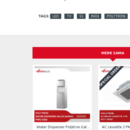
TAGS:
LED
TV
55
INCH
POLYTRON
MERK SAMA
SPECIAL ORDER
Water Dispenser Polytron Galon Bawah PWC-600