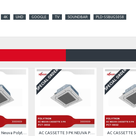
4K
UHD
GOOGLE
TV
SOUNDBAR
PLD-55BUG5058
SPECIAL ORDER
SPECIAL ORDER
AC cassette 2 PK Neuva Polytron PCT-2032
AC CASSETTE 3 PK NEUVA POLYTRON PCT-3032