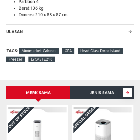
Partition 4
Berat 136 kg
Dimensi 210 x 85 x 87 cm
ULASAN
TAGS:
Minimarket Cabinet
GEA
Head Glass Door Island
Freezer
LYCASTE210
MERK SAMA
JENIS SAMA
SPECIAL ORDER
OUT OF STOCK