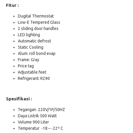
Fitur :
Dugital Thermostat
Low-E Tempered Glass
2 sliding door handles
LED lighting
Automatic defrost
Static Cooling
Alum: roll bond evap
Frame: Gray
Price tag
Adjustable feet
Refrigerant: R290
Spesifikasi :
Tegangan 220V/1P/50HZ
Daya Listrik 500 Watt
Volume 900 Liter
Temperatur -18 – -22º C