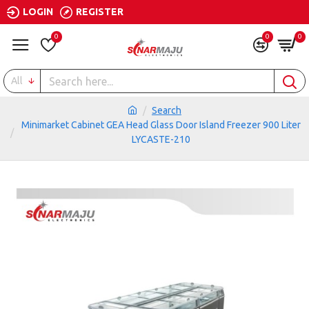
LOGIN
REGISTER
0
0
0
All
Search
Minimarket Cabinet GEA Head Glass Door Island Freezer 900 Liter
LYCASTE-210