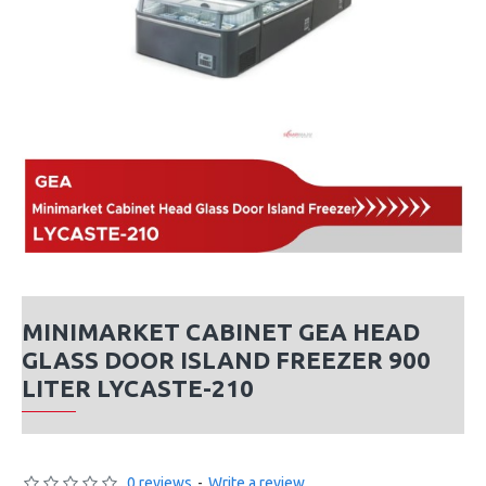
MINIMARKET CABINET GEA HEAD
GLASS DOOR ISLAND FREEZER 900
LITER LYCASTE-210
0 reviews
-
Write a review