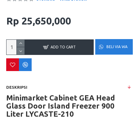
Rp 25,650,000
BELI VIA WA
ADD TO CART
DESKRIPSI
Minimarket Cabinet GEA Head
Glass Door Island Freezer 900
Liter LYCASTE-210