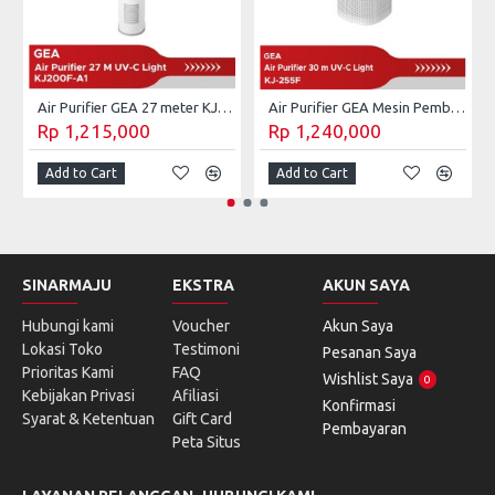
Air Purifier GEA 27 meter KJ200F-A1
Air Purifier GEA Mesin Pembersih Udara UV-C 30 m² KJ255F
Rp 1,215,000
Rp 1,240,000
Add to Cart
Add to Cart
SINARMAJU
EKSTRA
AKUN SAYA
Hubungi kami
Voucher
Akun Saya
Lokasi Toko
Testimoni
Pesanan Saya
Prioritas Kami
FAQ
Wishlist Saya
0
Kebijakan Privasi
Afiliasi
Konfirmasi
Syarat & Ketentuan
Gift Card
Pembayaran
Peta Situs