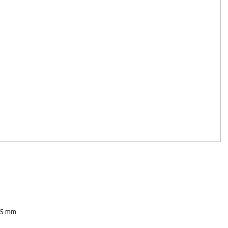
45 mm