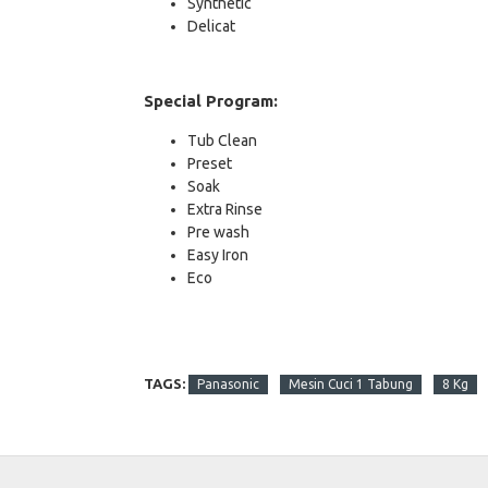
Synthetic
Delicat
Special Program:
Tub Clean
Preset
Soak
Extra Rinse
Pre wash
Easy Iron
Eco
TAGS:
Panasonic
Mesin Cuci 1 Tabung
8 Kg