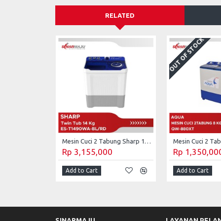
RELATED
OUT OF STOCK
Mesin Cuci 2 Tabung Sharp 14 Kg Twin Tub ES-T1490WA-BL/RD
Rp 3,155,000
Rp 1,350,00
Add to Cart
Add to Cart
SINARMAJU
LAYANAN PELA