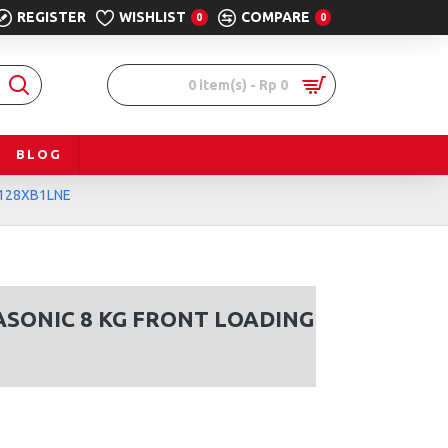
REGISTER
WISHLIST
COMPARE
0
0
0 item(s) - Rp 0
BLOG
A-128XB1LNE
ASONIC 8 KG FRONT LOADING