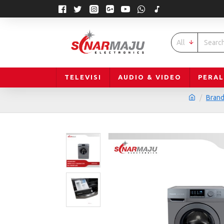
All
TELEVISI
AUDIO & VIDEO
PERA
Bran