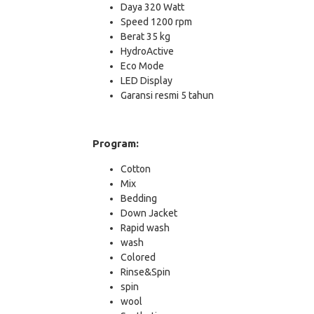
Daya 320 Watt
Speed 1200 rpm
Berat 35 kg
HydroActive
Eco Mode
LED Display
Garansi resmi 5 tahun
Program:
Cotton
Mix
Bedding
Down Jacket
Rapid wash
wash
Colored
Rinse&Spin
spin
wool