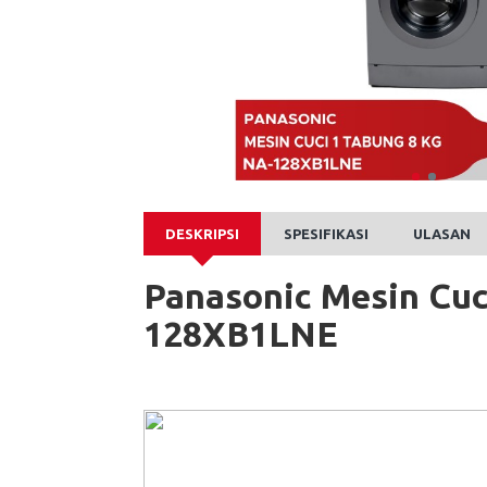
DESKRIPSI
SPESIFIKASI
ULASAN
Panasonic Mesin Cuc
128XB1LNE