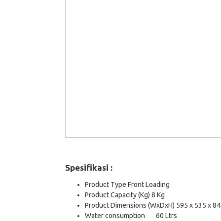
Spesifikasi :
Product Type Front Loading
Product Capacity (Kg) 8 Kg
Product Dimensions (WxDxH) 595 x 535 x 8
Water consumption
60 Ltrs