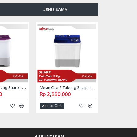
JENIS SAMA
Mesin Cuci 2 Tabung Sharp 10 Kg Twin Tub ES-T1090-BK/PK/VK
Mesin Cuci 2 Tabung Sharp 12 Kg Twin Tub ES-T1290WA-BL/PK
0
Rp 2,990,000
Add to Cart
HUBUNGI KAMI