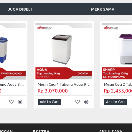
JUGA DIBELI
MERK SAMA
Mesin Cuci 2 Tabung Aqua 8 kg Twin Tub QW-880XT
Mesin Cuci 1 Tabung Aqua 9 Kg Top Loading AQW-98DD
0
Rp 3,070,000
Rp 2,455,00
Add to Cart
Add to Cart
NGGAN
EKSTRA
AKUN SAYA