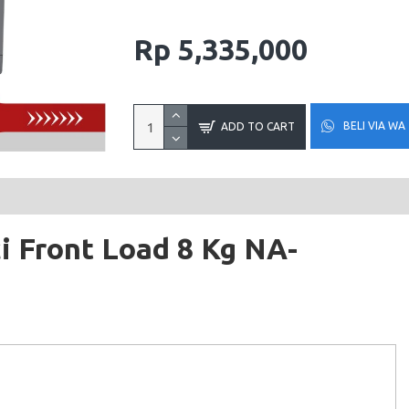
Rp 5,335,000
BELI VIA WA
ADD TO CART
i Front Load 8 Kg NA-