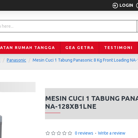
LOGIN
LATAN RUMAH TANGGA
GEA GETRA
TESTIMONI
d
Panasonic
Mesin Cuci 1 Tabung Panasonic 8 Kg Front Loading N
MESIN CUCI 1 TABUNG PAN
NA-128XB1LNE
0 reviews
-
Write a review