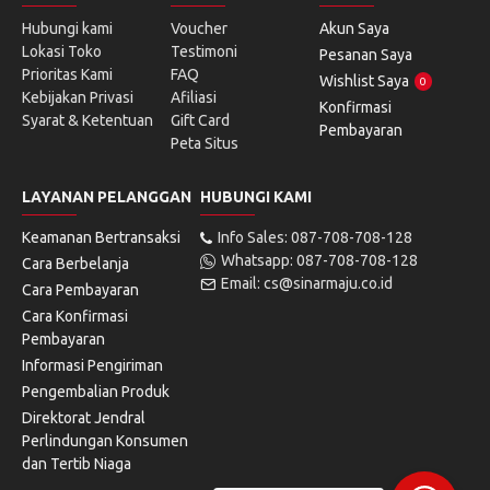
Hubungi kami
Voucher
Akun Saya
Lokasi Toko
Testimoni
Pesanan Saya
Prioritas Kami
FAQ
Wishlist Saya
0
Kebijakan Privasi
Afiliasi
Konfirmasi
Syarat & Ketentuan
Gift Card
Pembayaran
Peta Situs
LAYANAN PELANGGAN
HUBUNGI KAMI
Keamanan Bertransaksi
Info Sales: 087-708-708-128
Whatsapp: 087-708-708-128
Cara Berbelanja
Email: cs@sinarmaju.co.id
Cara Pembayaran
Cara Konfirmasi
Pembayaran
Informasi Pengiriman
Pengembalian Produk
Direktorat Jendral
Perlindungan Konsumen
dan Tertib Niaga