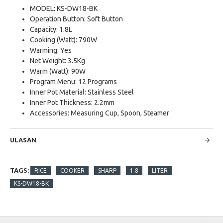
MODEL: KS-DW18-BK
Operation Button: Soft Button
Capacity: 1.8L
Cooking (Watt): 790W
Warming: Yes
Net Weight: 3.5Kg
Warm (Watt): 90W
Program Menu: 12 Programs
Inner Pot Material: Stainless Steel
Inner Pot Thickness: 2.2mm
Accessories: Measuring Cup, Spoon, Steamer
ULASAN
TAGS:
RICE
COOKER
SHARP
1.8
LITER
KS-DW18-BK