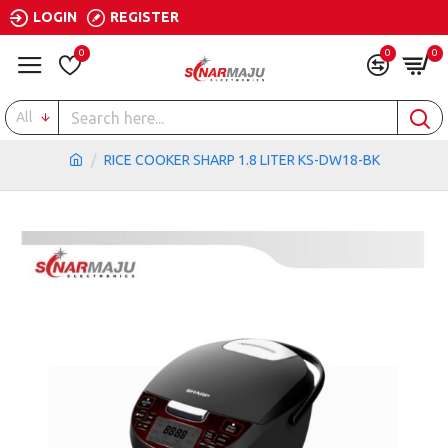
LOGIN
REGISTER
0
0
0
All
RICE COOKER SHARP 1.8 LITER KS-DW18-BK