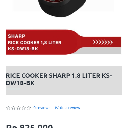
RICE COOKER SHARP 1.8 LITER KS-
DW18-BK
0 reviews
-
Write a review
Rp 825,000