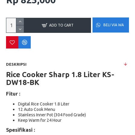
BELI VIA WA
ADD TO CART
DESKRIPSI
Rice Cooker Sharp 1.8 Liter KS-
DW18-BK
Fitur :
Digital Rice Cooker 1.8 Liter
12 Auto Cook Menu
Stainless Inner Pot (304 Food Grade)
Keep Warm for 24 Hour
Spesifikasi :