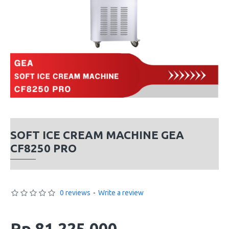
SOFT ICE CREAM MACHINE GEA
CF8250 PRO
0 reviews
-
Write a review
Rp 81,225,000