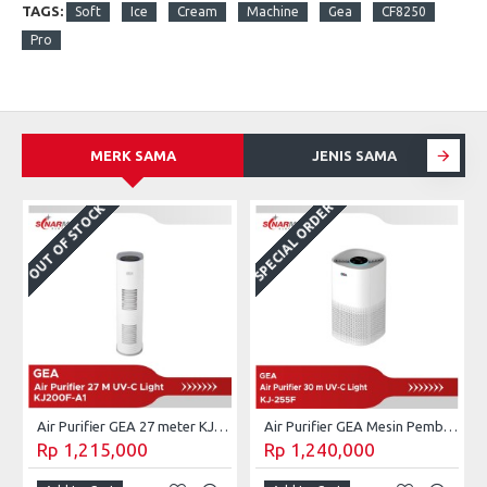
TAGS:
Soft
Ice
Cream
Machine
Gea
CF8250
Pro
MERK SAMA
JENIS SAMA
SPECIAL ORDER
OUT OF STOCK
Air Purifier GEA 27 meter KJ200F-A1
Air Purifier GEA Mesin Pembersih Udara UV-C 30 m² KJ255F
Rp 1,215,000
Rp 1,240,000