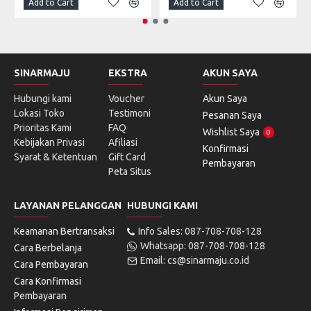
Add to Cart
Add to Cart
SINARMAJU
EKSTRA
AKUN SAYA
Hubungi kami
Voucher
Akun Saya
Lokasi Toko
Testimoni
Pesanan Saya
Prioritas Kami
FAQ
Wishlist Saya
0
Kebijakan Privasi
Afiliasi
Konfirmasi
Syarat & Ketentuan
Gift Card
Pembayaran
Peta Situs
LAYANAN PELANGGAN
HUBUNGI KAMI
Keamanan Bertransaksi
Info Sales: 087-708-708-128
Whatsapp: 087-708-708-128
Cara Berbelanja
Email: cs@sinarmaju.co.id
Cara Pembayaran
Cara Konfirmasi
Pembayaran