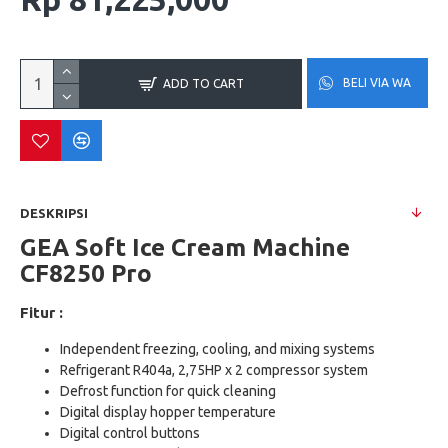
BELI VIA WA
ADD TO CART
DESKRIPSI
GEA Soft Ice Cream Machine
CF8250 Pro
Fitur :
Independent freezing, cooling, and mixing systems
Refrigerant R404a, 2,75HP x 2 compressor system
Defrost function for quick cleaning
Digital display hopper temperature
Digital control buttons