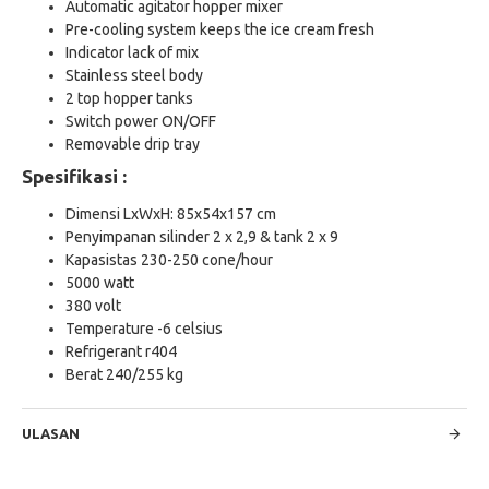
Automatic agitator hopper mixer
Pre-cooling system keeps the ice cream fresh
Indicator lack of mix
Stainless steel body
2 top hopper tanks
Switch power ON/OFF
Removable drip tray
Spesifikasi :
Dimensi LxWxH: 85x54x157 cm
Penyimpanan silinder 2 x 2,9 & tank 2 x 9
Kapasistas 230-250 cone/hour
5000 watt
380 volt
Temperature -6 celsius
Refrigerant r404
Berat 240/255 kg
ULASAN