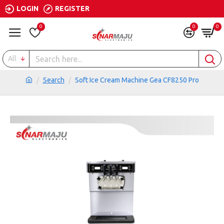
LOGIN
REGISTER
0
0
0
All
Search
Soft Ice Cream Machine Gea CF8250 Pro