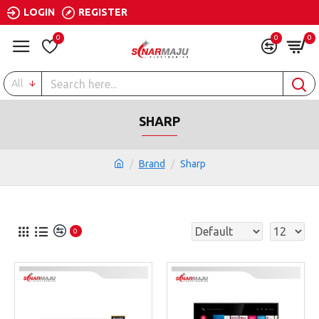
LOGIN
REGISTER
0
0
0
All
SHARP
Brand
Sharp
0