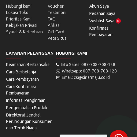
Hubungi kami
Voucher
Akun Saya
Lokasi Toko
Testimoni
Pesanan Saya
Prioritas Kami
FAQ
Wishlist Saya
0
Kebijakan Privasi
Afiliasi
Konfirmasi
Syarat & Ketentuan
Gift Card
Pembayaran
Peta Situs
LAYANAN PELANGGAN
HUBUNGI KAMI
Keamanan Bertransaksi
Info Sales: 087-708-708-128
Whatsapp: 087-708-708-128
Cara Berbelanja
Email: cs@sinarmaju.co.id
Cara Pembayaran
Cara Konfirmasi
Pembayaran
Informasi Pengiriman
Pengembalian Produk
Direktorat Jendral
Perlindungan Konsumen
dan Tertib Niaga