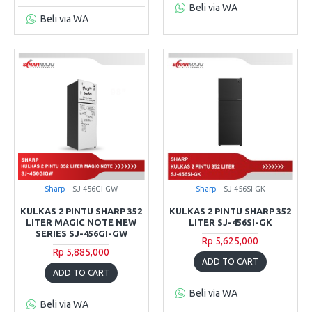
Beli via WA
Beli via WA
Sharp
SJ-456GI-GW
Sharp
SJ-456SI-GK
KULKAS 2 PINTU SHARP 352
KULKAS 2 PINTU SHARP 352
LITER MAGIC NOTE NEW
LITER SJ-456SI-GK
SERIES SJ-456GI-GW
Rp 5,625,000
Rp 5,885,000
ADD TO CART
ADD TO CART
Beli via WA
Beli via WA