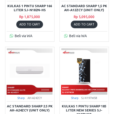
KULKAS 1 PINTU SHARP 166
AC STANDARD SHARP 1,5 PK
LITER SJ-N182N-HS
AH-A12ZCY (UNIT ONLY)
Rp 1,875,000
Rp 5,095,000
ADD TO CART
ADD TO CART
Beli via WA
Beli via WA
Sharp
AH-A24ZCY
Sharp
SJ-X197WSB
AC STANDARD SHARP 2.5 PK
KULKAS 1 PINTU SHARP 185
AH-A24ZCY (UNIT ONLY)
LITER NEW SERIES SJ-