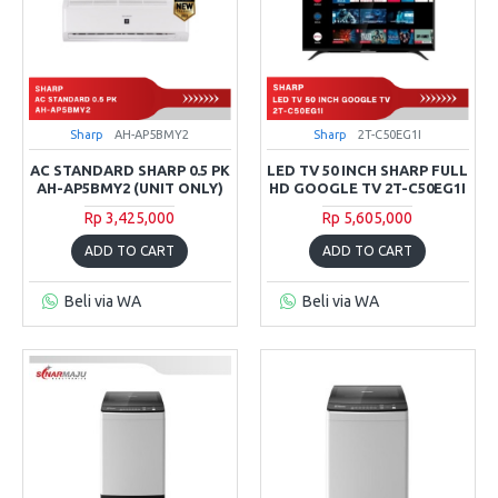
Sharp
AH-AP5BMY2
Sharp
2T-C50EG1I
AC STANDARD SHARP 0.5 PK
LED TV 50 INCH SHARP FULL
AH-AP5BMY2 (UNIT ONLY)
HD GOOGLE TV 2T-C50EG1I
Rp 3,425,000
Rp 5,605,000
ADD TO CART
ADD TO CART
Beli via WA
Beli via WA