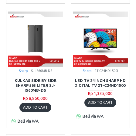
Sharp
SJ-IS60MB-DS
Sharp
2T-C24HD1500I
KULKAS SIDE BY SIDE
LED TV 24 INCH SHARP HD
SHARP 563 LITER SJ-
DIGITAL TV 2T-C24HD1500I
IS60MB-DS
Rp 1,335,000
Rp 8,860,000
ADD TO CART
ADD TO CART
Beli via WA
Beli via WA