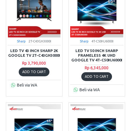
Sharp
2T-C43GH3000I
Sharp
4T-C50HJ6000I
LED TV 43 INCH SHARP 2K
LED TV 50 INCH SHARP
GOOGLE TV 2T-C43GH3000I
FRAMELESS 4K UHD
GOOGLE TV 4T-C50HJ6000I
Rp 3,790,000
Rp 6,345,000
ADD TO CART
ADD TO CART
Beli via WA
Beli via WA