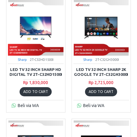
Sharp
2T-C32HD1500I
Sharp
2T-C32GH3000I
LED TV 32 INCH SHARP HD
LED TV 32 INCH SHARP 2K
DIGITAL TV 2T-C32HD1500I
GOOGLE TV 2T-C32GH3000I
Rp 1,830,000
Rp 2,725,000
ADD TO CART
ADD TO CART
Beli via WA
Beli via WA