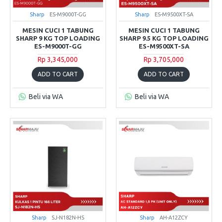
Sharp
ES-M9000T-GG
Sharp
ES-M9500XT-SA
MESIN CUCI 1 TABUNG
MESIN CUCI 1 TABUNG
SHARP 9 KG TOP LOADING
SHARP 9.5 KG TOP LOADING
ES-M9000T-GG
ES-M9500XT-SA
Rp 3,345,000
Rp 3,705,000
ADD TO CART
ADD TO CART
Beli via WA
Beli via WA
Sharp
SJ-N182N-HS
Sharp
AH-A12ZCY