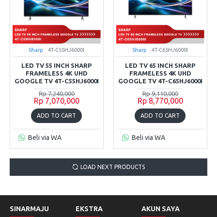
Sharp
4T-C55HJ6000I
Sharp
4T-C65HJ6000I
LED TV 55 INCH SHARP
LED TV 65 INCH SHARP
FRAMELESS 4K UHD
FRAMELESS 4K UHD
GOOGLE TV 4T-C55HJ6000I
GOOGLE TV 4T-C65HJ6000I
Rp 7,240,000
Rp 9,110,000
Rp 7,070,000
Rp 8,770,000
ADD TO CART
ADD TO CART
Beli via WA
Beli via WA
LOAD NEXT PRODUCTS
SINARMAJU
EKSTRA
AKUN SAYA