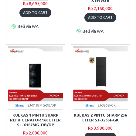
X197WSB
Rp 8,695,000
Rp 2,150,000
ADD TO CART
ADD TO CART
Beli via WA
Beli via WA
Sharp
SJ-X187MG-DB/DP
Sharp
SJ-326SI-GK
KULKAS 1 PINTU SHARP
KULKAS 2 PINTU SHARP 256
REFRIGERATOR 166 LITER
LITER SJ-326SI-GK
SJ-X187MG-DB/DP
Rp 3,980,000
Rp 2,000,000