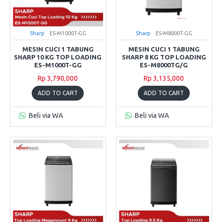
Sharp
ES-M1000T-GG
Sharp
ES-M8000T-GG
MESIN CUCI 1 TABUNG
MESIN CUCI 1 TABUNG
SHARP 10 KG TOP LOADING
SHARP 8 KG TOP LOADING
ES-M1000T-GG
ES-M8000TG/G
Rp 3,790,000
Rp 3,135,000
ADD TO CART
ADD TO CART
Beli via WA
Beli via WA