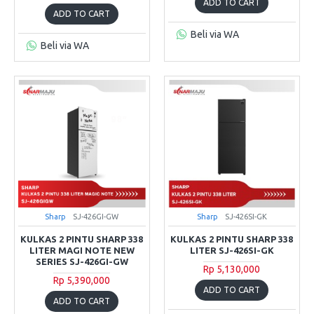
ADD TO CART
ADD TO CART
Beli via WA
Beli via WA
Sharp
SJ-426GI-GW
Sharp
SJ-426SI-GK
KULKAS 2 PINTU SHARP 338
KULKAS 2 PINTU SHARP 338
LITER MAGI NOTE NEW
LITER SJ-426SI-GK
SERIES SJ-426GI-GW
Rp 5,130,000
Rp 5,390,000
ADD TO CART
ADD TO CART