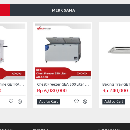
MERK SAMA
Can Sealing Machine GETRA ET-SPO1
Chest Freezer GEA 500 Liter AB-600R
0
Rp 6,080,000
Rp 240,000
Add to Cart
Add to Cart