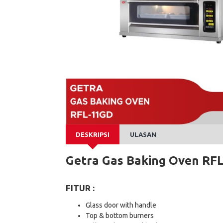
DESKRIPSI
ULASAN
Getra Gas Baking Oven RF
FITUR :
Glass door with handle
Top & bottom burners