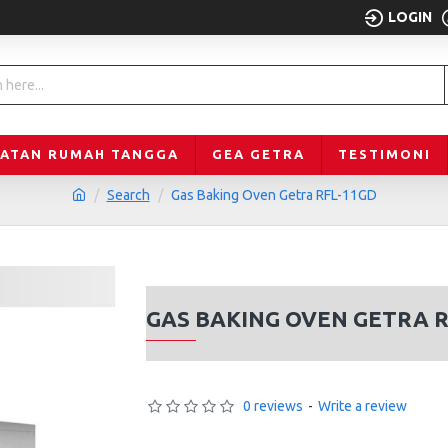
LOGIN
LATAN RUMAH TANGGA
GEA GETRA
TESTIMONI
Search
Gas Baking Oven Getra RFL-11GD
GAS BAKING OVEN GETRA 
0 reviews
-
Write a review