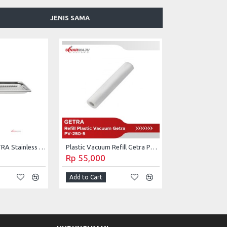
JENIS SAMA
Baking Tray GETRA Stainless Steel TR-6420P
Plastic Vacuum Refill Getra PV-250-5
Rp 55,000
Add to Cart