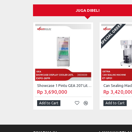
JUGA DIBELI
SPECIAL ORDER
Showcase 1 Pintu GEA 207 Liter Display Cooler EXPO-26FR
Rp 3,690,000
Rp 3,420,00
Add to Cart
Add to Cart