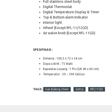
Full stainless steel body
Digital Thermostat
Digital Temperature Display & Timer
Top & Bottom alarm Indicator
Interior light
Wheel (Except RFL-11/12GD)
Air walve knob (Except RFL-11GD)
SPESIFIKASI :
Dimensi : 100,5 x 72 x 54 cm
Daya Listrik : 75 Watt
Kapasitas Loyang : 1 Pcs (UK 40 x 60 cm)
Temperatur : 30 ~ 300 Celcius
TAGS:
Gas Baking Oven
Getra
RFL11GD