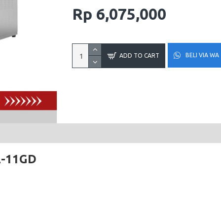
Rp 6,075,000
BELI VIA WA
ADD TO CART
L-11GD