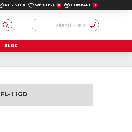
REGISTER
WISHLIST
COMPARE
0
0
0 item(s) - Rp 0
BLOG
RFL-11GD