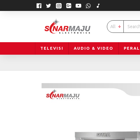
All
TELEVISI
AUDIO & VIDEO
PERA