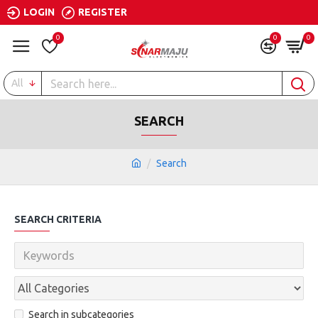
LOGIN
REGISTER
0
0
0
All
SEARCH
Search
SEARCH CRITERIA
Search in subcategories