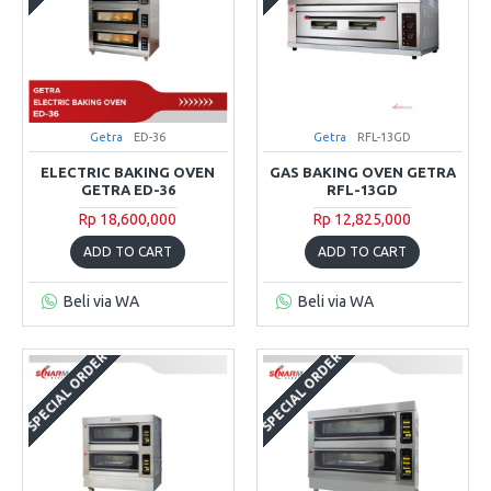
Getra
ED-36
Getra
RFL-13GD
ELECTRIC BAKING OVEN
GAS BAKING OVEN GETRA
GETRA ED-36
RFL-13GD
Rp 18,600,000
Rp 12,825,000
ADD TO CART
ADD TO CART
Beli via WA
Beli via WA
SPECIAL ORDER
SPECIAL ORDER