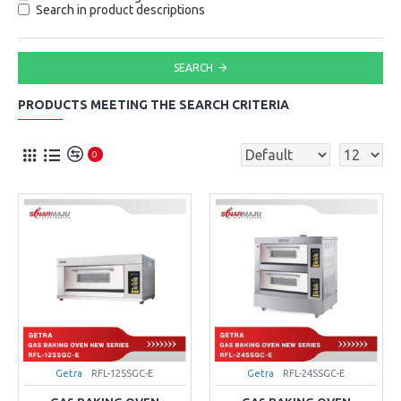
Search in product descriptions
SEARCH
PRODUCTS MEETING THE SEARCH CRITERIA
0
Getra
RFL-12SSGC-E
Getra
RFL-24SSGC-E