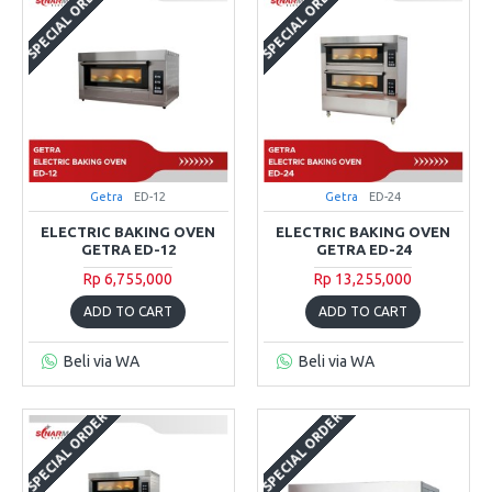
SPECIAL ORDER
SPECIAL ORDER
Getra
ED-12
Getra
ED-24
ELECTRIC BAKING OVEN
ELECTRIC BAKING OVEN
GETRA ED-12
GETRA ED-24
Rp 6,755,000
Rp 13,255,000
ADD TO CART
ADD TO CART
Beli via WA
Beli via WA
SPECIAL ORDER
SPECIAL ORDER