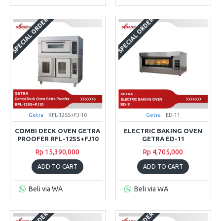
SPECIAL ORDER
SPECIAL ORDER
Getra
RFL-12SS+FJ-10
Getra
ED-11
COMBI DECK OVEN GETRA
ELECTRIC BAKING OVEN
PROOFER RFL-12SS+FJ10
GETRA ED-11
Rp 15,390,000
Rp 4,705,000
ADD TO CART
ADD TO CART
Beli via WA
Beli via WA