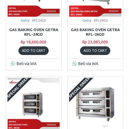
Getra
RFL-24GD
Getra
RFL-26GD
GAS BAKING OVEN GETRA
GAS BAKING OVEN GETRA
RFL-24GD
RFL-26GD
Rp 18,600,000
Rp 23,085,000
ADD TO CART
ADD TO CART
Beli via WA
Beli via WA
SPECIAL ORDER
SPECIAL ORDER