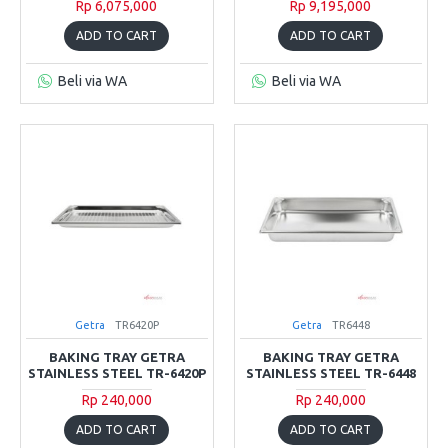
Rp 6,075,000
Rp 9,195,000
ADD TO CART
ADD TO CART
Beli via WA
Beli via WA
Getra
TR6420P
Getra
TR6448
BAKING TRAY GETRA
BAKING TRAY GETRA
STAINLESS STEEL TR-6420P
STAINLESS STEEL TR-6448
Rp 240,000
Rp 240,000
ADD TO CART
ADD TO CART