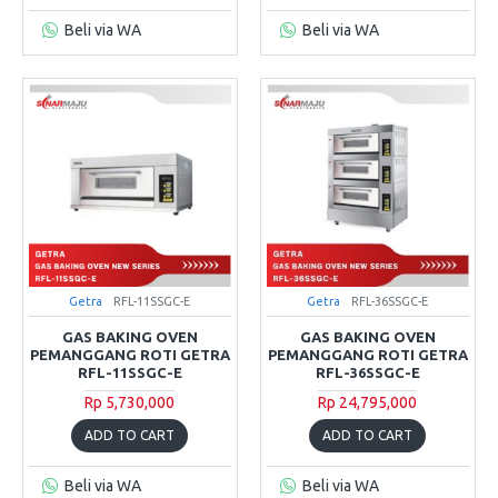
Beli via WA
Beli via WA
Getra
RFL-11SSGC-E
Getra
RFL-36SSGC-E
GAS BAKING OVEN
GAS BAKING OVEN
PEMANGGANG ROTI GETRA
PEMANGGANG ROTI GETRA
RFL-11SSGC-E
RFL-36SSGC-E
Rp 5,730,000
Rp 24,795,000
ADD TO CART
ADD TO CART
Beli via WA
Beli via WA