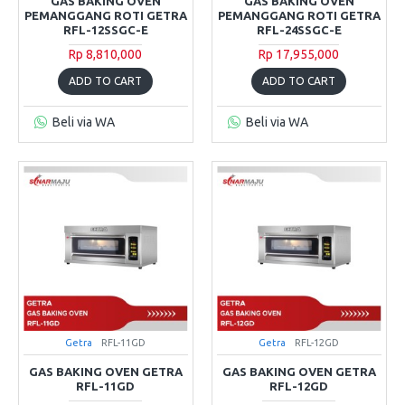
GAS BAKING OVEN
GAS BAKING OVEN
PEMANGGANG ROTI GETRA
PEMANGGANG ROTI GETRA
RFL-12SSGC-E
RFL-24SSGC-E
Rp 8,810,000
Rp 17,955,000
ADD TO CART
ADD TO CART
Beli via WA
Beli via WA
Getra
RFL-11GD
Getra
RFL-12GD
GAS BAKING OVEN GETRA
GAS BAKING OVEN GETRA
RFL-11GD
RFL-12GD