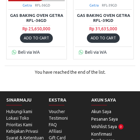
Getra
RFL-36GD
Getra
RFL-39GD
GAS BAKING OVEN GETRA
GAS BAKING OVEN GETRA
RFL-36GD
RFL-39GD
Rp 25,650,000
Rp 31,635,000
ADD TO CART
ADD TO CART
Beli via WA
Beli via WA
You have reached the end of the list.
SINARMAJU
EKSTRA
AKUN SAYA
Hubungi kami
Voucher
Akun Saya
Lokasi Toko
Testimoni
Pesanan Saya
Prioritas Kami
FAQ
Wishlist Saya
0
Kebijakan Privasi
Afiliasi
Konfirmasi
Syarat & Ketentuan
Gift Card