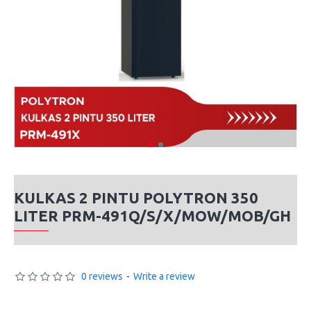
KULKAS 2 PINTU POLYTRON 350
LITER PRM-491Q/S/X/MOW/MOB/GH
0 reviews
-
Write a review