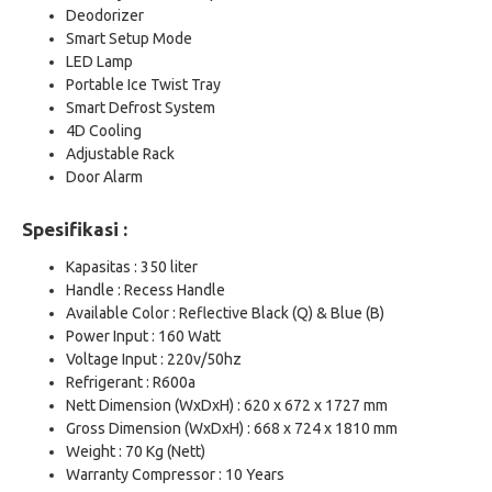
Deodorizer
Smart Setup Mode
LED Lamp
Portable Ice Twist Tray
Smart Defrost System
4D Cooling
Adjustable Rack
Door Alarm
Spesifikasi :
Kapasitas : 350 liter
Handle : Recess Handle
Available Color : Reflective Black (Q) & Blue (B)
Power Input : 160 Watt
Voltage Input : 220v/50hz
Refrigerant : R600a
Nett Dimension (WxDxH) : 620 x 672 x 1727 mm
Gross Dimension (WxDxH) : 668 x 724 x 1810 mm
Weight : 70 Kg (Nett)
Warranty Compressor : 10 Years