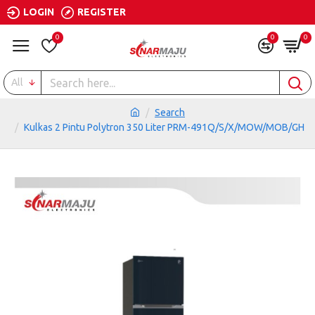
LOGIN
REGISTER
0
0
0
All
Search
Kulkas 2 Pintu Polytron 350 Liter PRM-491Q/S/X/MOW/MOB/GH