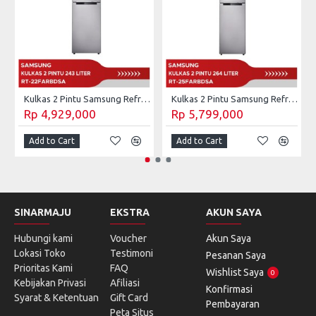
Kulkas 2 Pintu Samsung Refrigerator 236 Liter RT-22FARBDSA
Kulkas 2 Pintu Samsung Refrigerator 264 Liter RT-25FARBDSA
Rp 4,929,000
Rp 5,799,000
Add to Cart
Add to Cart
SINARMAJU
EKSTRA
AKUN SAYA
Hubungi kami
Voucher
Akun Saya
Lokasi Toko
Testimoni
Pesanan Saya
Prioritas Kami
FAQ
Wishlist Saya
0
Kebijakan Privasi
Afiliasi
Konfirmasi
Syarat & Ketentuan
Gift Card
Pembayaran
Peta Situs