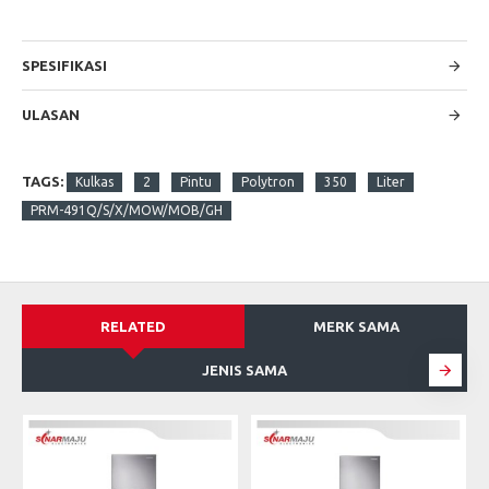
SPESIFIKASI
ULASAN
TAGS:
Kulkas
2
Pintu
Polytron
350
Liter
PRM-491Q/S/X/MOW/MOB/GH
RELATED
MERK SAMA
JENIS SAMA