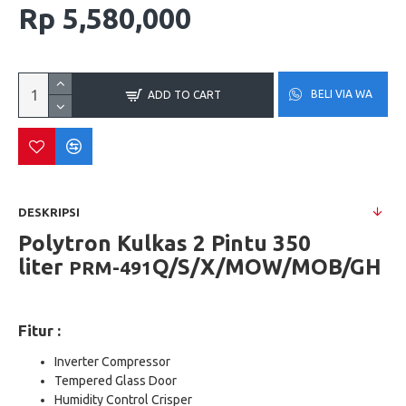
Rp 5,580,000
BELI VIA WA
ADD TO CART
DESKRIPSI
Polytron Kulkas 2 Pintu 350
liter
Q/S/X/MOW/MOB/GH
PRM-491
Fitur :
Inverter Compressor
Tempered Glass Door
Humidity Control Crisper