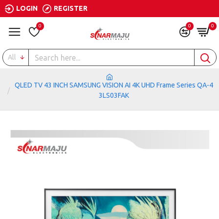
LOGIN
REGISTER
0
0
0
All
QLED TV 43 INCH SAMSUNG VISION AI 4K UHD Frame Series QA-4
3LS03FAK