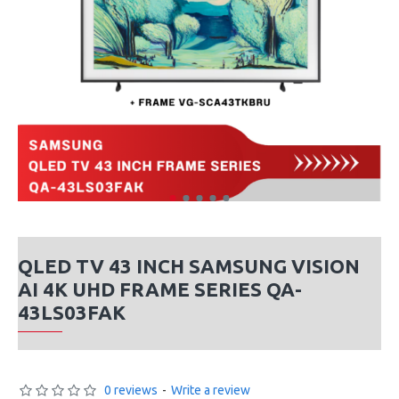
QLED TV 43 INCH SAMSUNG VISION
AI 4K UHD FRAME SERIES QA-
43LS03FAK
0 reviews
-
Write a review