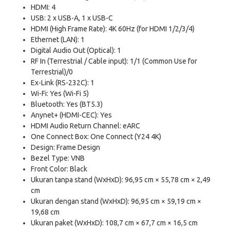
HDMI: 4
USB: 2 x USB-A, 1 x USB-C
HDMI (High Frame Rate): 4K 60Hz (for HDMI 1/2/3/4)
Ethernet (LAN): 1
Digital Audio Out (Optical): 1
RF In (Terrestrial / Cable input): 1/1 (Common Use for
Terrestrial)/0
Ex-Link (RS-232C): 1
Wi-Fi: Yes (Wi-Fi 5)
Bluetooth: Yes (BT5.3)
Anynet+ (HDMI-CEC): Yes
HDMI Audio Return Channel: eARC
One Connect Box: One Connect (Y24 4K)
Design: Frame Design
Bezel Type: VNB
Front Color: Black
Ukuran tanpa stand (WxHxD): 96,95 cm × 55,78 cm × 2,49
cm
Ukuran dengan stand (WxHxD): 96,95 cm × 59,19 cm ×
19,68 cm
Ukuran paket (WxHxD): 108,7 cm × 67,7 cm × 16,5 cm