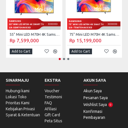
55" Mini LED M70H 4K Samsung Vision AI Smart TV (2026) UA-55M70HAKXXD
75" Mini LED M70H 4K Samsung Vision AI Smart TV (2026) UA-75M70HAKXXD
Rp 7,599,000
Rp 15,199,000
Add to Cart
Add to Cart
SINARMAJU
EKSTRA
AKUN SAYA
Hubungi kami
Voucher
Akun Saya
Lokasi Toko
Testimoni
Pesanan Saya
Prioritas Kami
FAQ
Wishlist Saya
0
Kebijakan Privasi
Afiliasi
Konfirmasi
Syarat & Ketentuan
Gift Card
Pembayaran
Peta Situs