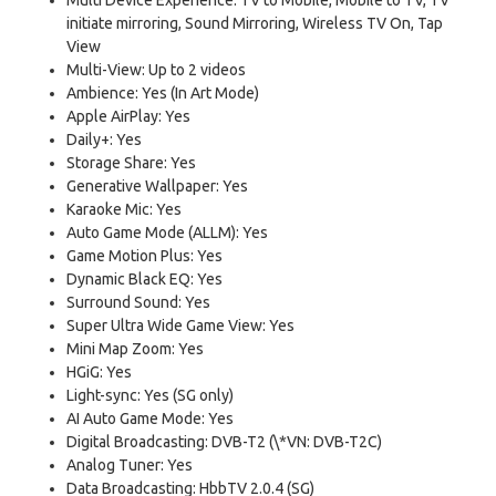
initiate mirroring, Sound Mirroring, Wireless TV On, Tap
View
Multi-View: Up to 2 videos
Ambience: Yes (In Art Mode)
Apple AirPlay: Yes
Daily+: Yes
Storage Share: Yes
Generative Wallpaper: Yes
Karaoke Mic: Yes
Auto Game Mode (ALLM): Yes
Game Motion Plus: Yes
Dynamic Black EQ: Yes
Surround Sound: Yes
Super Ultra Wide Game View: Yes
Mini Map Zoom: Yes
HGiG: Yes
Light-sync: Yes (SG only)
AI Auto Game Mode: Yes
Digital Broadcasting: DVB-T2 (\*VN: DVB-T2C)
Analog Tuner: Yes
Data Broadcasting: HbbTV 2.0.4 (SG)