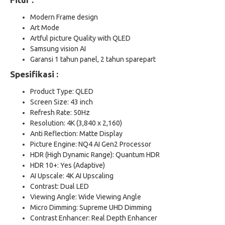
Modern Frame design
Art Mode
Artful picture Quality with QLED
Samsung vision AI
Garansi 1 tahun panel, 2 tahun sparepart
Spesifikasi :
Product Type: QLED
Screen Size: 43 inch
Refresh Rate: 50Hz
Resolution: 4K (3,840 x 2,160)
Anti Reflection: Matte Display
Picture Engine: NQ4 AI Gen2 Processor
HDR (High Dynamic Range): Quantum HDR
HDR 10+: Yes (Adaptive)
AI Upscale: 4K AI Upscaling
Contrast: Dual LED
Viewing Angle: Wide Viewing Angle
Micro Dimming: Supreme UHD Dimming
Contrast Enhancer: Real Depth Enhancer