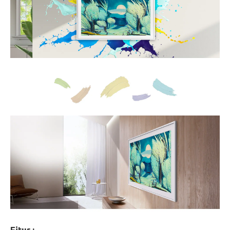
Fitur :