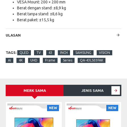
VESA Mount: 200 × 200 mm
Berat dengan stand: ±8,9 kg
Berat tanpa stand: ±8,6 kg
Berat paket: ±15,5 kg
ULASAN
TAGS:
QLED
TV
43
INCH
SAMSUNG
VISION
AI
4K
UHD
Frame
Series
QA-43LS03FAK
MERK SAMA
JENIS SAMA
S
NEW
NEW