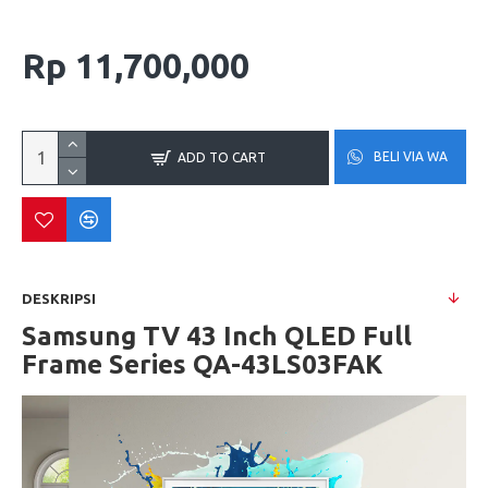
Rp 11,700,000
BELI VIA WA
ADD TO CART
DESKRIPSI
Samsung TV 43 Inch QLED Full
Frame Series QA-43LS03FAK