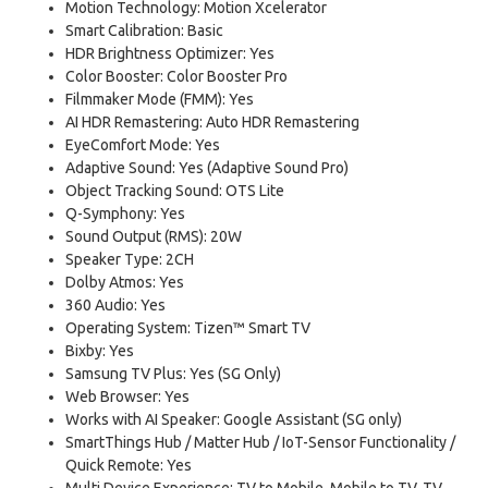
Motion Technology: Motion Xcelerator
Smart Calibration: Basic
HDR Brightness Optimizer: Yes
Color Booster: Color Booster Pro
Filmmaker Mode (FMM): Yes
AI HDR Remastering: Auto HDR Remastering
EyeComfort Mode: Yes
Adaptive Sound: Yes (Adaptive Sound Pro)
Object Tracking Sound: OTS Lite
Q-Symphony: Yes
Sound Output (RMS): 20W
Speaker Type: 2CH
Dolby Atmos: Yes
360 Audio: Yes
Operating System: Tizen™ Smart TV
Bixby: Yes
Samsung TV Plus: Yes (SG Only)
Web Browser: Yes
Works with AI Speaker: Google Assistant (SG only)
SmartThings Hub / Matter Hub / IoT-Sensor Functionality /
Quick Remote: Yes
Multi Device Experience: TV to Mobile, Mobile to TV, TV